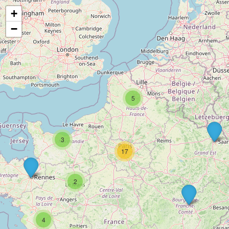
+
−
5
3
17
2
4