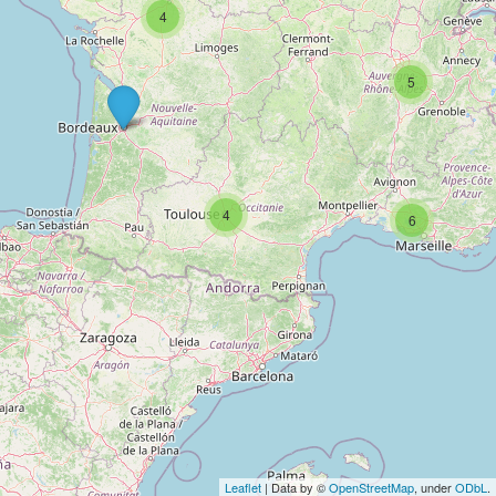
4
5
4
6
Leaflet
| Data by ©
OpenStreetMap
, under
ODbL
.